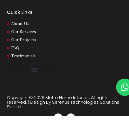
Quick Links
About Us
Our Services
Our Projects
FAQ
Testimonials
Copyright © 2026 Metro Home Interior , All rights
reserved. | Design By Serenus Technologies Solutions
Pvt Ltd