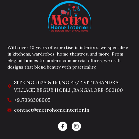
With over 10 years of expertise in interiors, we specialize
in kitchens, wardrobes, home theatres, and more. From
elegant homes to modern commercial offices, we craft
designs that blend beauty with practicality.
SITE NO 162A & 163,NO 47/2 VITTASANDRA
VILLAGE BEGUR HOBLI ,BANGALORE-560100
+917338308905
contact@metrohomeinterior.in